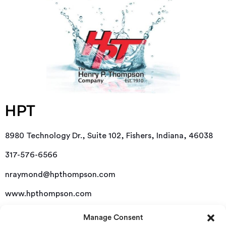
HPT
8980 Technology Dr., Suite 102, Fishers, Indiana, 46038
317-576-6566
nraymond@hpthompson.com
www.hpthompson.com
Manage Consent