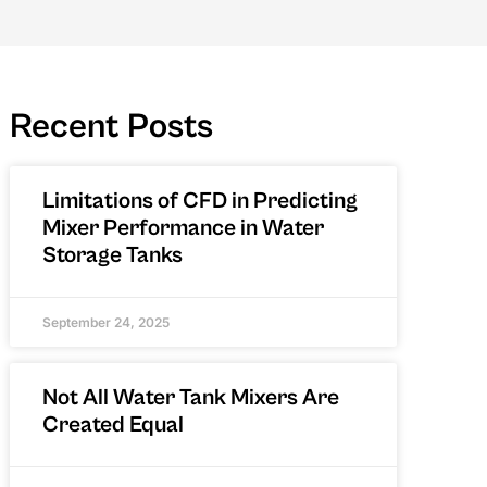
Recent Posts
Limitations of CFD in Predicting
Mixer Performance in Water
Storage Tanks
September 24, 2025
Not All Water Tank Mixers Are
Created Equal