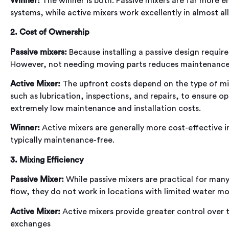
Winner:
The winner is both. Passive mixers are far more en
systems, while active mixers work excellently in almost all
2. Cost of Ownership
Passive mixers:
Because installing a passive design require
However, not needing moving parts reduces maintenance c
Active Mixer:
The upfront costs depend on the type of mi
such as lubrication, inspections, and repairs, to ensure
extremely low maintenance and installation costs.
Winner:
Active mixers are generally more cost-effective in
typically maintenance-free.
3. Mixing Efficiency
Passive Mixer:
While passive mixers are practical for many
flow, they do not work in locations with limited water m
Active Mixer:
Active mixers provide greater control over
exchanges