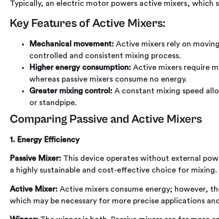
Typically, an electric motor powers active mixers, which s
Key Features of Active Mixers:
Mechanical movement:
Active mixers rely on moving 
controlled and consistent mixing process.
Higher energy consumption:
Active mixers require m
whereas passive mixers consume no energy.
Greater mixing control:
A constant mixing speed allo
or standpipe.
Comparing Passive and Active Mixers
1. Energy Efficiency
Passive Mixer:
This device operates without external power
a highly sustainable and cost-effective choice for mixing.
Active Mixer:
Active mixers consume energy; however, the
which may be necessary for more precise applications and