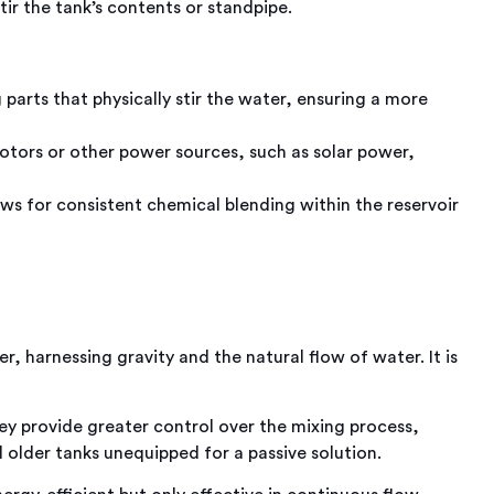
tir the tank’s contents or standpipe.
parts that physically stir the water, ensuring a more
otors or other power sources, such as solar power,
ws for consistent chemical blending within the reservoir
, harnessing gravity and the natural flow of water. It is
y provide greater control over the mixing process,
 older tanks unequipped for a passive solution.