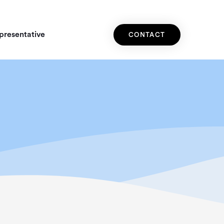
presentative
CONTACT