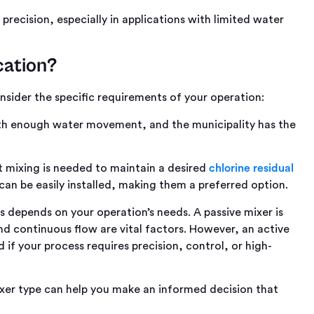
precision, especially in applications with limited water
cation?
sider the specific requirements of your operation:
with enough water movement, and the municipality has the
 mixing is needed to maintain a desired
chlorine residual
 can be easily installed, making them a preferred option.
s
depends on your operation’s needs. A passive mixer is
and continuous flow are vital factors. However, an active
 if your process requires precision, control, or high-
xer type can help you make an informed decision that