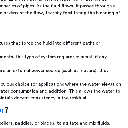
or series of pipes. As the fluid flows, it passes through a
e or disrupt the flow, thereby facilitating the blending of
ures that force the fluid into different paths or
ents, this type of system requires minimal, if any,
ire an external power source (such as motors), they
obvious choice for applications where the water elevation
water consumption and addition. This allows the water to
ntain decent consistency in the residual.
?
er
lers, paddles, or blades, to agitate and mix fluids.