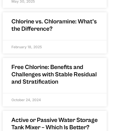
May 30, 2025
Chlorine vs. Chloramine: What’s
the Difference?
February 18, 2025
Free Chlorine: Benefits and
Challenges with Stable Residual
and Stratification
October 24, 2024
Active or Passive Water Storage
Tank Mixer – Which Is Better?