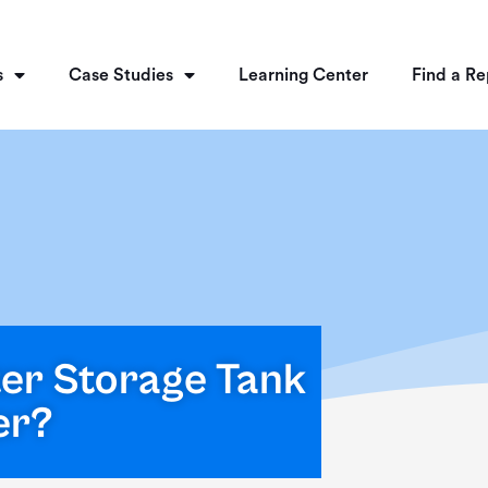
s
Case Studies
Learning Center
Find a Re
ter Storage Tank
er?