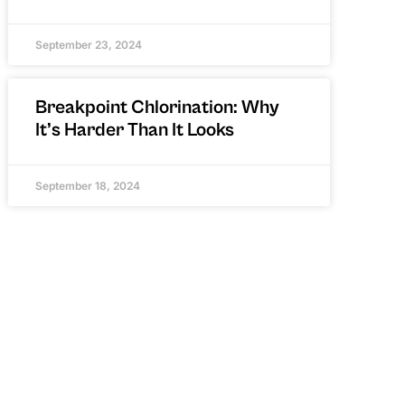
September 23, 2024
Breakpoint Chlorination: Why
It’s Harder Than It Looks
September 18, 2024