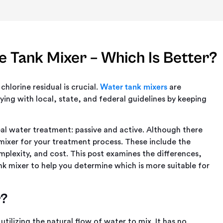
e Tank Mixer – Which Is Better?
hlorine residual is crucial.
Water tank mixers
are
ying with local, state, and federal guidelines by keeping
pal water treatment: passive and active. Although there
 mixer for your treatment process. These include the
plexity, and cost. This post examines the differences,
k mixer to help you determine which is more suitable for
r?
utilizing the natural flow of water to mix. It has no