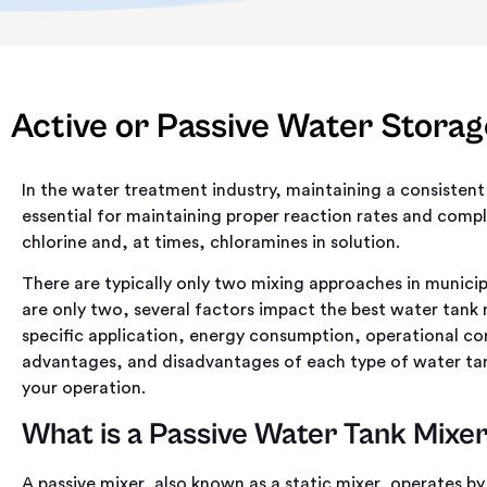
Active or Passive Water Storag
In the water treatment industry, maintaining a consistent c
essential for maintaining proper reaction rates and compl
chlorine and, at times, chloramines in solution.
There are typically only two mixing approaches in munici
are only two, several factors impact the best water tank
specific application, energy consumption, operational com
advantages, and disadvantages of each type of water tan
your operation.
What is a Passive Water Tank Mixe
A passive mixer, also known as a static mixer, operates by 