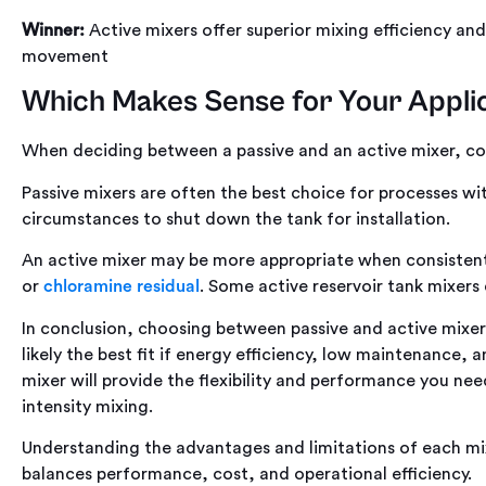
Winner:
Active mixers offer superior mixing efficiency and 
movement
Which Makes Sense for Your Appli
When deciding between a passive and an active mixer, con
Passive mixers are often the best choice for processes 
circumstances to shut down the tank for installation.
An active mixer may be more appropriate when consistent
or
chloramine residual
. Some active reservoir tank mixers
In conclusion, choosing between passive and active mixer
likely the best fit if energy efficiency, low maintenance, 
mixer will provide the flexibility and performance you need
intensity mixing.
Understanding the advantages and limitations of each mi
balances performance, cost, and operational efficiency.