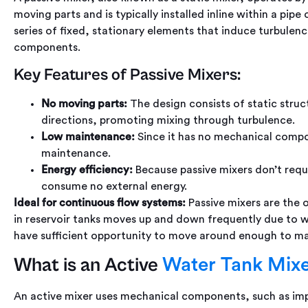
moving parts and is typically installed inline within a pipe 
series of fixed, stationary elements that induce turbulenc
components.
Key Features of Passive Mixers:
No moving parts:
The design consists of static struct
directions, promoting mixing through turbulence.
Low maintenance:
Since it has no mechanical compon
maintenance.
Energy efficiency:
Because passive mixers don’t requ
consume no external energy.
Ideal for continuous flow systems:
Passive mixers are the 
in reservoir tanks moves up and down frequently due to 
have sufficient opportunity to move around enough to mai
What is an Active
Water Tank Mix
An active mixer uses mechanical components, such as impel