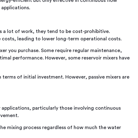
ergy-efficient but only effective in continuous flow
 applications.
s a lot of work, they tend to be cost-prohibitive.
osts, leading to lower long-term operational costs.
xer you purchase. Some require regular maintenance,
 optimal performance. However, some reservoir mixers have
 terms of initial investment. However, passive mixers are
 applications, particularly those involving continuous
ovement.
 the mixing process regardless of how much the water