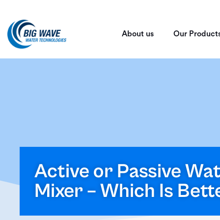
About us
Our Product
Active or Passive Wa
Mixer – Which Is Bett