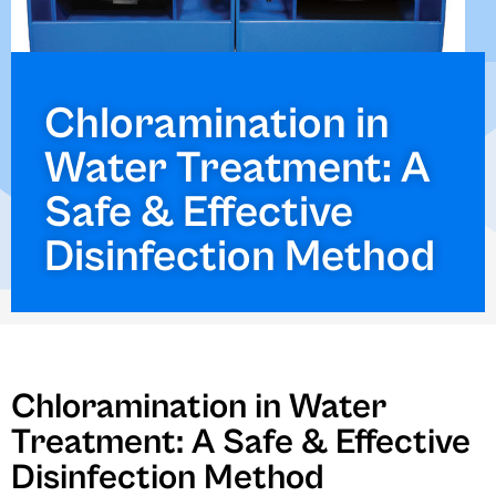
Chloramination in
Water Treatment: A
Safe & Effective
Disinfection Method
Chloramination in Water
Treatment: A Safe & Effective
Disinfection Method