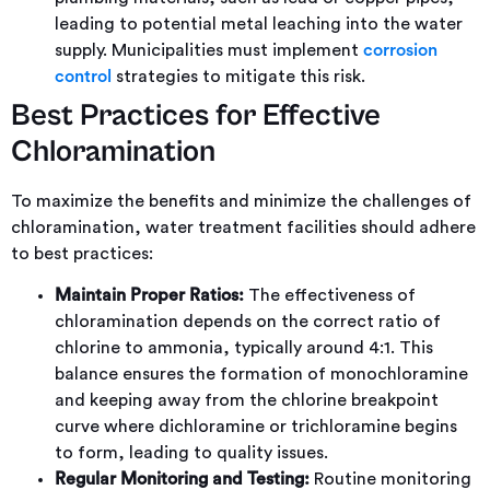
leading to potential metal leaching into the water
supply. Municipalities must implement
corrosion
control
strategies to mitigate this risk.
Best Practices for Effective
Chloramination
To maximize the benefits and minimize the challenges of
chloramination, water treatment facilities should adhere
to best practices:
Maintain Proper Ratios:
The effectiveness of
chloramination depends on the correct ratio of
chlorine to ammonia, typically around 4:1. This
balance ensures the formation of monochloramine
and keeping away from the chlorine breakpoint
curve where dichloramine or trichloramine begins
to form, leading to quality issues.
Regular Monitoring and Testing:
Routine monitoring