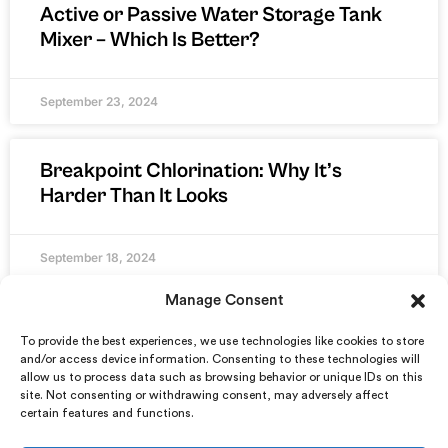
Active or Passive Water Storage Tank
Mixer – Which Is Better?
September 23, 2024
Breakpoint Chlorination: Why It’s
Harder Than It Looks
September 18, 2024
Manage Consent
To provide the best experiences, we use technologies like cookies to store
and/or access device information. Consenting to these technologies will
allow us to process data such as browsing behavior or unique IDs on this
site. Not consenting or withdrawing consent, may adversely affect
certain features and functions.