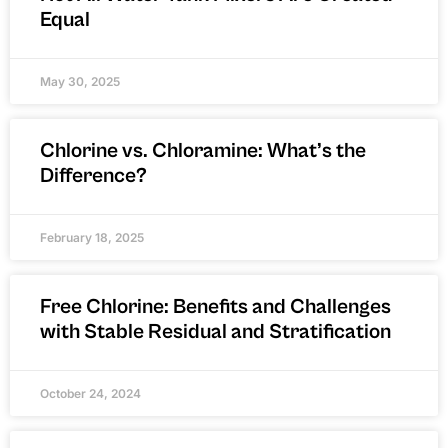
Equal
May 30, 2025
Chlorine vs. Chloramine: What’s the
Difference?
February 18, 2025
Free Chlorine: Benefits and Challenges
with Stable Residual and Stratification
October 24, 2024