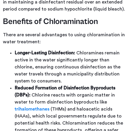
in maintaining a disinfectant residual over an extended
period compared to sodium hypochlorite (liquid bleach).
Benefits of Chloramination
There are several advantages to using chloramination in
water treatment:
Longer-Lasting Disinfection:
Chloramines remain
active in the water significantly longer than
chlorine, ensuring continuous disinfection as the
water travels through a municipality distribution
system to consumers.
Reduced Formation of Disinfection Byproducts
(DBPs):
Chlorine reacts with organic matter in
water to form disinfection byproducts like
trihalomethanes
(THMs) and haloacetic acids
(HAAs), which local governments regulate due to
potential health risks. Chloramination reduces the
formation of these byproducts, offering a safer