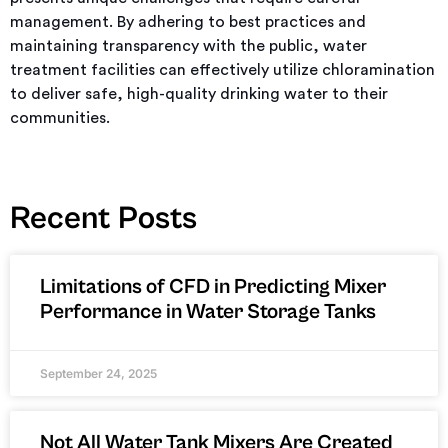
management. By adhering to best practices and
maintaining transparency with the public, water
treatment facilities can effectively utilize chloramination
to deliver safe, high-quality drinking water to their
communities.
Recent Posts
Limitations of CFD in Predicting Mixer
Performance in Water Storage Tanks
September 24, 2025
Not All Water Tank Mixers Are Created