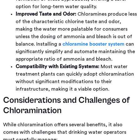
option for long-term water quality.
Improved Taste and Odor:
Chloramines produce less
of the characteristic chlorine taste and odor,
making the water more palatable for consumers
unless the dosing of ammonia and bleach is out of
balance. Installing a
chloramine booster system
can
significantly simplify and automate maintaining the
appropriate ratio of ammonia and bleach.
Compatibility with Existing Systems:
Most water
treatment plants can quickly adopt chloramination
without significant modifications to their
infrastructure, making it a viable option.
Considerations and Challenges of
Chloramination
While chloramination offers several benefits, it also
comes with challenges that drinking water operators
must carefully manage: