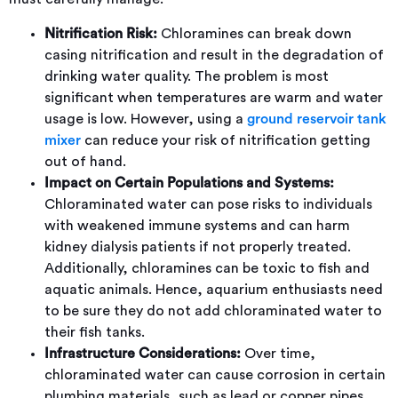
Nitrification Risk:
Chloramines can break down
casing nitrification and result in the degradation of
drinking water quality. The problem is most
significant when temperatures are warm and water
usage is low. However, using a
ground reservoir tank
mixer
can reduce your risk of nitrification getting
out of hand.
Impact on Certain Populations and Systems:
Chloraminated water can pose risks to individuals
with weakened immune systems and can harm
kidney dialysis patients if not properly treated.
Additionally, chloramines can be toxic to fish and
aquatic animals. Hence, aquarium enthusiasts need
to be sure they do not add chloraminated water to
their fish tanks.
Infrastructure Considerations:
Over time,
chloraminated water can cause corrosion in certain
plumbing materials, such as lead or copper pipes,