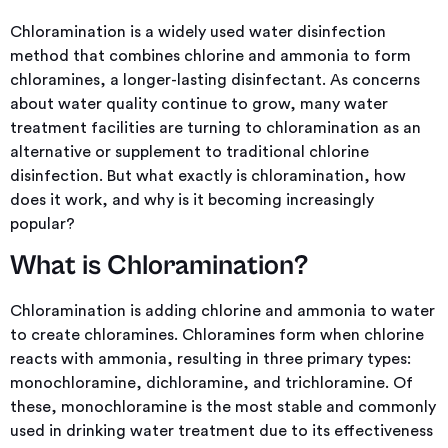
Chloramination is a widely used water disinfection
method that combines chlorine and ammonia to form
chloramines, a longer-lasting disinfectant. As concerns
about water quality continue to grow, many water
treatment facilities are turning to chloramination as an
alternative or supplement to traditional chlorine
disinfection. But what exactly is chloramination, how
does it work, and why is it becoming increasingly
popular?
What is Chloramination?
Chloramination is adding chlorine and ammonia to water
to create chloramines. Chloramines form when chlorine
reacts with ammonia, resulting in three primary types:
monochloramine, dichloramine, and trichloramine. Of
these, monochloramine is the most stable and commonly
used in drinking water treatment due to its effectiveness