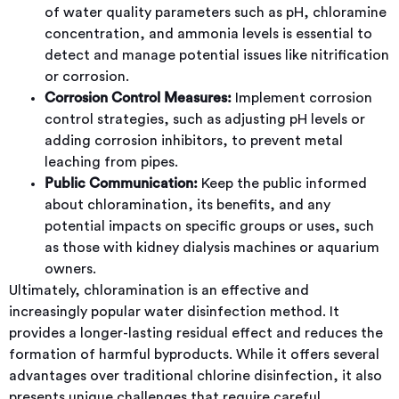
of water quality parameters such as pH, chloramine
concentration, and ammonia levels is essential to
detect and manage potential issues like nitrification
or corrosion.
Corrosion Control Measures:
Implement corrosion
control strategies, such as adjusting pH levels or
adding corrosion inhibitors, to prevent metal
leaching from pipes.
Public Communication:
Keep the public informed
about chloramination, its benefits, and any
potential impacts on specific groups or uses, such
as those with kidney dialysis machines or aquarium
owners.
Ultimately, chloramination is an effective and
increasingly popular water disinfection method. It
provides a longer-lasting residual effect and reduces the
formation of harmful byproducts. While it offers several
advantages over traditional chlorine disinfection, it also
presents unique challenges that require careful